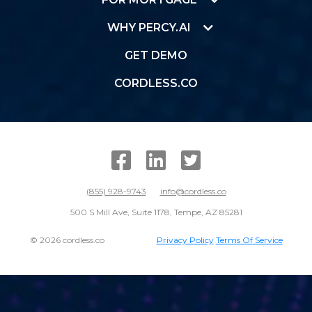
WHY PERCY.AI
GET DEMO
CORDLESS.CO
SUBMIT
(855) 928-9743
info@cordless.co
500 S Mill Ave, Suite 1178, Tempe, AZ 85281
© 2026 cordless.co
Privacy Policy
Terms Of Service