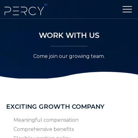
WORK WITH US
Come join our growing team.
EXCITING GROWTH COMPANY
Meaningful compensation
Comprehensive benefits