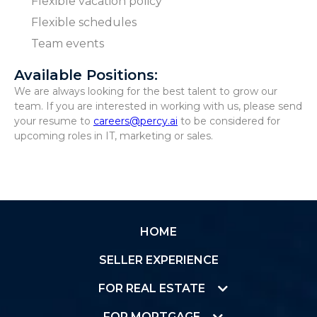
Flexible vacation policy
Flexible schedules
Team events
Available Positions:
We are always looking for the best talent to grow our
team. If you are interested in working with us, please send
your resume to
careers@percy.ai
to be considered for
upcoming roles in IT, marketing or sales.
HOME
SELLER EXPERIENCE
FOR REAL ESTATE
FOR MORTGAGE